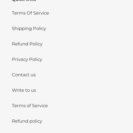
Terms Of Service
Shipping Policy
Refund Policy
Privacy Policy
Contact us
Write to us
Terms of Service
Refund policy