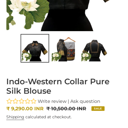
Indo-Western Collar Pure
Silk Blouse
Write review
|
Ask question
Sale
₹ 9,290.00 INR
Regular
₹ 10,500.00 INR
SALE
price
price
Shipping
calculated at checkout.