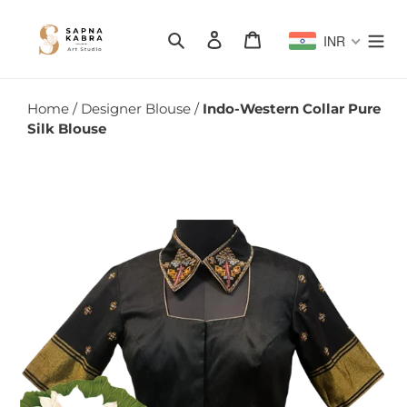
Skip
to
Search
Log in
Cart
INR
content
Home
/
Designer Blouse
/
Indo-Western Collar Pure
Silk Blouse