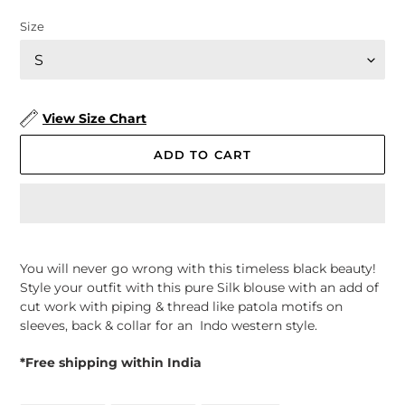
Size
View Size Chart
ADD TO CART
Adding
product
You will never go wrong with this timeless black beauty!
to
Style your outfit with this pure Silk blouse with an add of
your
cut work with piping & thread like patola motifs on
cart
sleeves, back & collar for an Indo western style.
*Free shipping within India