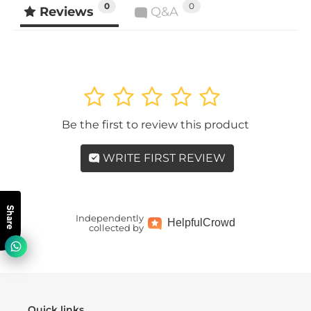
0
0
Reviews
Q&A
1
2
3
4
5
Be the first to review this product
WRITE FIRST REVIEW
Share
Independently
Helpful
Crowd
collected by
Quick links